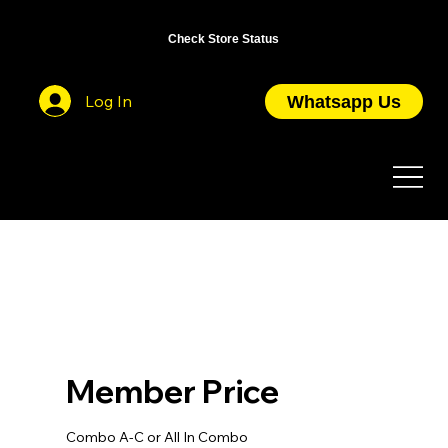
OPEN DAILY FROM 10AM TO 7PM / CLOSED ON PUBLIC HOLIDAYS
Check Store Status
Log In
Whatsapp Us
Member Price
Combo A-C or All In Combo