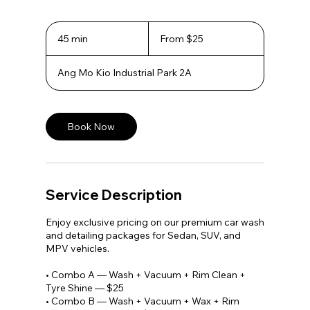
From
25
45 min
4
From $25
Singapore
5
dollars
m
Ang Mo Kio Industrial Park 2A
i
n
Book Now
Service Description
Enjoy exclusive pricing on our premium car wash
and detailing packages for Sedan, SUV, and
MPV vehicles.
• Combo A — Wash + Vacuum + Rim Clean +
Tyre Shine — $25
• Combo B — Wash + Vacuum + Wax + Rim