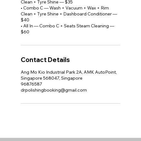
Clean + Tyre Shine — $35
• Combo C — Wash + Vacuum + Wax + Rim
Clean + Tyre Shine + Dashboard Conditioner —
$40
• All In — Combo C + Seats Steam Cleaning —
$60
Contact Details
Ang Mo Kio Industrial Park 2A, AMK AutoPoint,
Singapore 568047, Singapore
96876587
drpolishingbooking@gmail.com