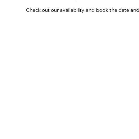
Check out our availability and book the date and