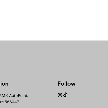
ion
Follow
AMK AutoPoint,
re 568047