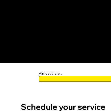
OPEN DAI
View p
Almost there...
Schedule your service