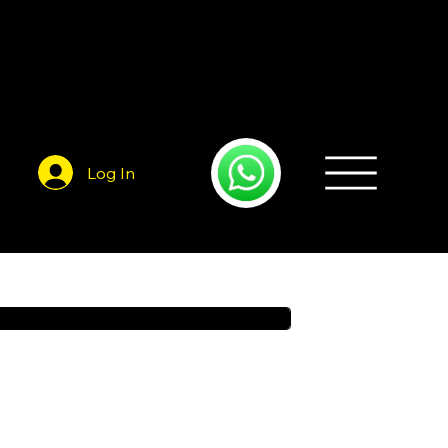
Log In