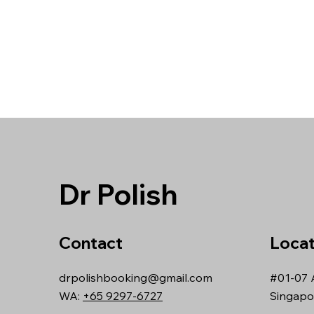
Dr Polish
Contact
Locat
drpolishbooking@gmail.com
#01-07 
WA:
+65 9297-6727
Singapo