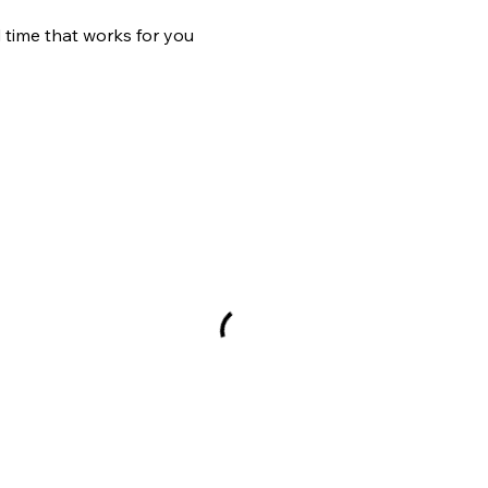
 time that works for you