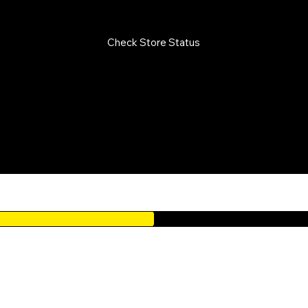
LY FROM 10AM TO 7PM / CLOSED ON PUBLIC HOLIDAYS
Check Store Status
oints