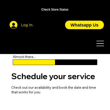
OPEN DAILY FROM 10AM TO 7PM / CLOSED ON PUBLIC HOLIDAYS
Check Store Status
Log In
Whatsapp Us
Almost there...
Schedule your service
Check out our availability and book the date and time
that works for you