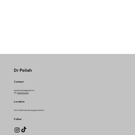
Dr Polish
Contact
drpolishbooking@gmail.com
WA:
+65 9297-6727
Location
#01-07 AMK AutoPoint, Singapore 568047
Follow