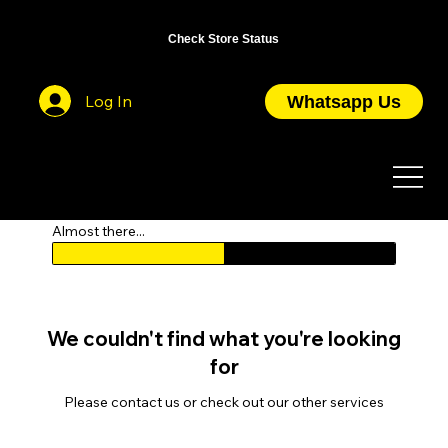
OPEN DAILY FROM 10AM TO 7PM / CLOSED ON PUBLIC HOLIDAYS
Check Store Status
Log In
Whatsapp Us
Almost there...
We couldn't find what you're looking
for
Please contact us or check out our other services