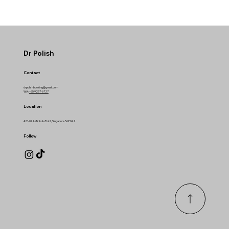
Dr Polish
Contact
drpolishbooking@gmail.com
WA:
+65 9297-6727
Location
#01-07 AMK AutoPoint, Singapore 568047
Follow